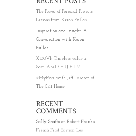
RECENT POSTS
The Power of Personal Projects:
Lessons from Keron Psillas
Inspiration and Insight: A
Conversation with Keron
Psillas
X100VI: Timeless value x
Sam Abell/ FUJIFILM
#MyFive with Jeff Larason of
The Crit House
RECENT
COMMENTS
Sally Shafto
on
Robert Frank’s
French First Edition ‘Les