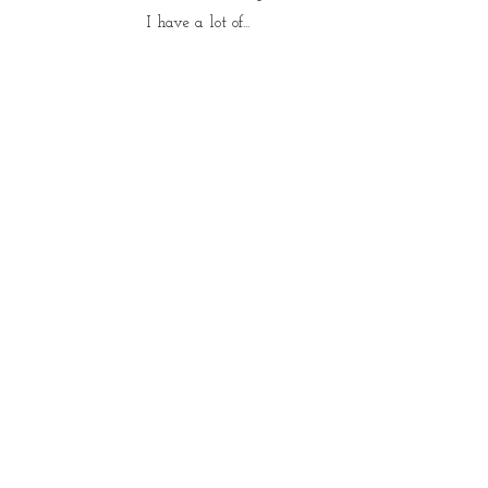
I have a lot of...