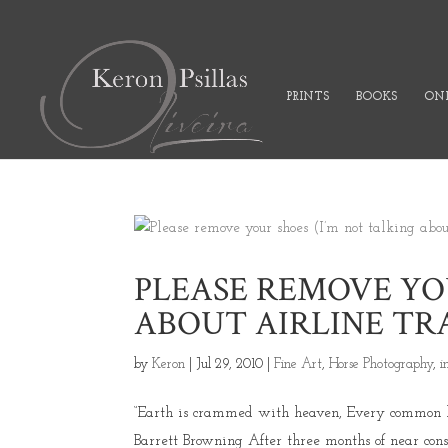
PRINTS
BOOKS
ONL
PLEASE REMOVE YOU
ABOUT AIRLINE TR
by
Keron
|
Jul 29, 2010
|
Fine Art
,
Horse Photography
,
i
“Earth is crammed with heaven, Every common bush
Barrett Browning After three months of near con