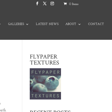
0 Items
GALLERIES
LATEST NEWS
ABOUT
CONTACT
FLYPAPER
TEXTURES
h
ath.