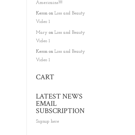
Americains’!!!!
Keron
on
Loss and Beauty
Video 1
Mary
on
Loss and Beauty
Video 1
Keron
on
Loss and Beauty
Video 1
CART
LATEST NEWS
EMAIL
SUBSCRIPTION
Signup here