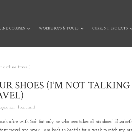
INE COURSES
WORKSHOPS & TOURS
CURRENT PROJECTS
R SHOES (I’M NOT TALKING
AVEL)
nspiration
|
1 comment
 afire with God: But only he who sees takes off his shoes.” Elizabet
stant travel and work I am back in Seattle for a week to catch my bre